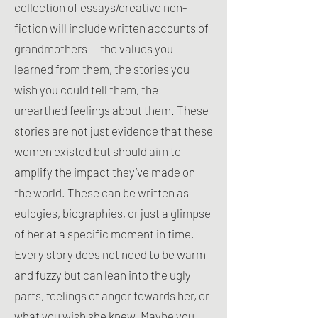
collection of essays/creative non-
fiction will include written accounts of
grandmothers — the values you
learned from them, the stories you
wish you could tell them, the
unearthed feelings about them. These
stories are not just evidence that these
women existed but should aim to
amplify the impact they’ve made on
the world. These can be written as
eulogies, biographies, or just a glimpse
of her at a specific moment in time.
Every story does not need to be warm
and fuzzy but can lean into the ugly
parts, feelings of anger towards her, or
what you wish she knew. Maybe you