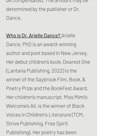
be compensated. The amount may be
determined by the publisher or Dr.
Dance.
Who is Dr. Arielle Dance?
Arielle
Dance, PhD is an award-winning
author and poet based in New Jersey.
Her debut children’s book, Dearest One
(Lantana Publishing, 2022) is the
winner of the Saybrook Film, Book, &
Poetry Prize and the BookFest Award.
Her children’s manuscript, Miss Mimi’s
Welcome’s All, is the winner of Black
Voices in Children's Literature (TCM,
Strive Publishing, Free Spirit
Publishing). Her poetry has been