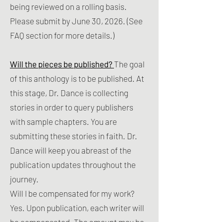
being reviewed on a rolling basis. ​
Please submit by June 30, 2026. (See
FAQ section for more details.)
Will the pieces be published?
The goal
of this anthology is to be published. At
this stage, Dr. Dance is collecting
stories in order to query publishers
with sample chapters. You are
submitting these stories in faith. Dr.
Dance will keep you abreast of the
publication updates throughout the
journey.
Will I be compensated for my work?
Yes. Upon publication, each writer will