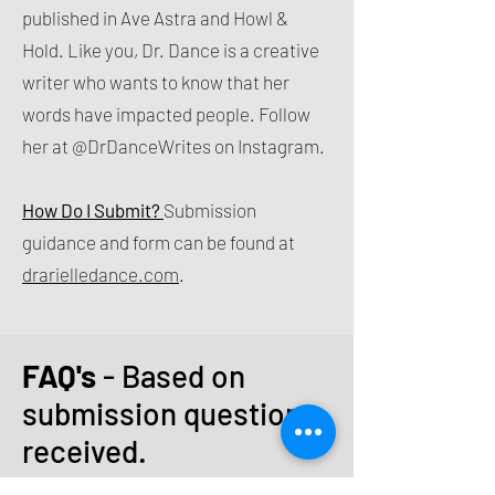
published in Ave Astra and Howl &
Hold. Like you, Dr. Dance is a creative
writer who wants to know that her
words have impacted people. Follow
her at @DrDanceWrites on Instagram.
How Do I Submit?
Submission
guidance and form can be found at
drarielledance.com
.
FAQ's
- Based on
submission questions
received.