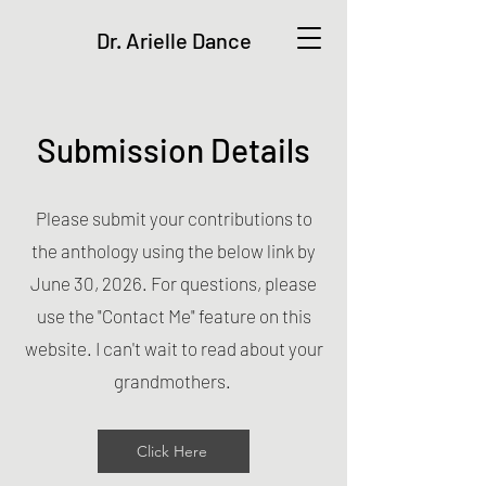
Dr. Arielle Dance
Submission Details
Please submit your contributions to
the anthology using the below link by
June 30, 2026. For questions, please
use the "Contact Me" feature on this
website. I can't wait to read about your
grandmothers.
Click Here