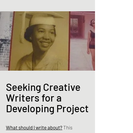
Seeking Creative
Writers for a
Developing Project
What should I write about?
This