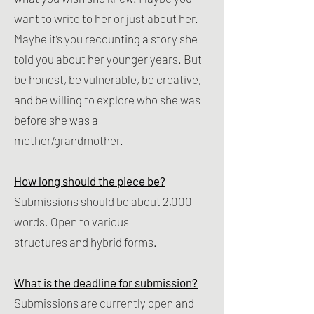
want to write to her or just about her.
Maybe it’s you recounting a story she
told you about her younger years. But
be honest, be vulnerable, be creative,
and be willing to explore who she was
before she was a
mother/grandmother.
How long should the piece be?
Submissions should be about 2,000
words. Open to various
structures and hybrid forms. ​
What is the deadline for submission?
Submissions are currently open and