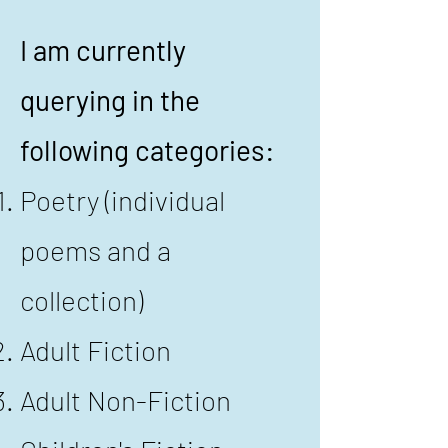
I am currently
querying in the
following categories:
Poetry (individual
poems and a
collection)
Adult Fiction
​Adult Non-Fiction