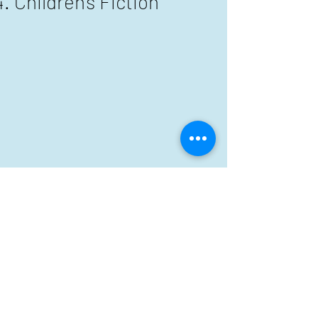
Children's Fiction