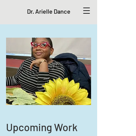
Dr. Arielle Dance
Upcoming Work